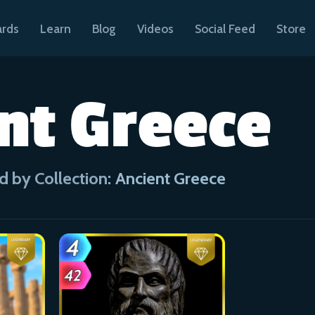
ards
Learn
Blog
Videos
Social Feed
Store
nt Greece
d by Collection:
Ancient Greece