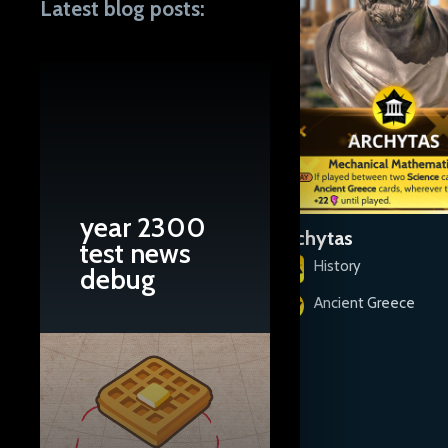
Latest blog posts:
year 2300
Aesop
Archytas
test news
History
History
debug
Ancient Greece
Ancient Greece