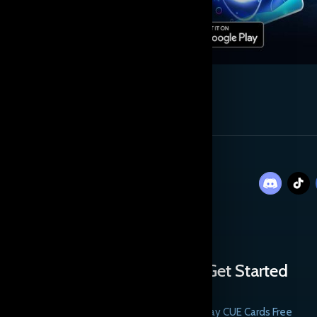
Get Started
Play CUE Cards Free