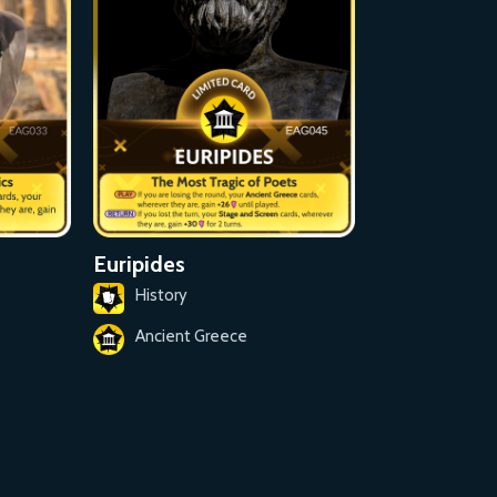
Euripides
History
Ancient Greece