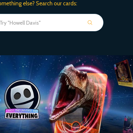
omething else? Search our cards: