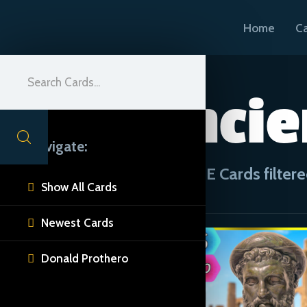
Home
C
Ancie
Navigate:
CUE Cards filtere
Show All Cards

Newest Cards

Donald Prothero
