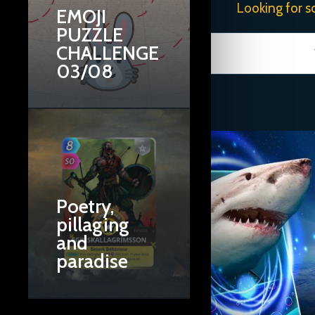
Looking for s
EMOJI
PUZZLE
CHALLENGE
03/08
Poetry,
pillaging
and
paradise