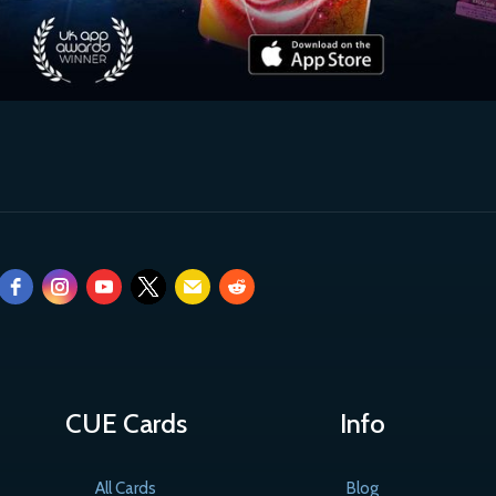
CUE Cards
Info
All Cards
Blog