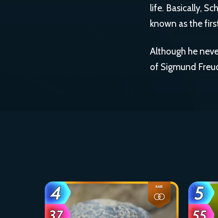
life. Basically, S
known as the firs
Although he never
of Sigmund Freud