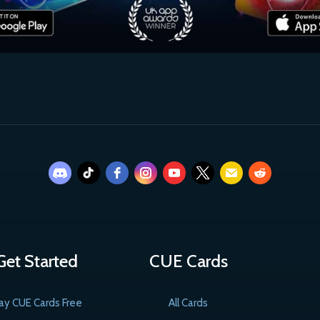
Get Started
CUE Cards
ay CUE Cards Free
All Cards