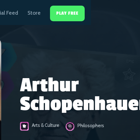
ial Feed
Store
PLAY FREE
Arthur
Schopenhaue
Arts & Culture
Philosophers