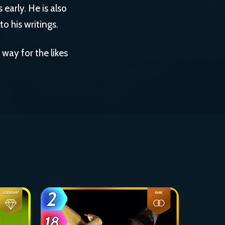
 early. He is also
o his writings.
way for the likes