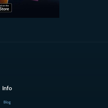
Info
Blog