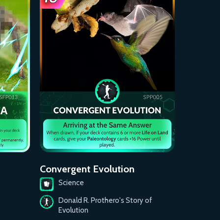
Convergent Evolution
Science
Donald R. Prothero's Story of
Evolution