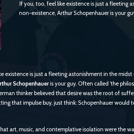
If you, too, feel like existence is just a fleetin
non-existence, Arthur Schopenhauer is your gu
like existence is just a fleeting astonishment in the midst
rthur Schopenhauer
is your guy. Often called ‘the philo
erman thinker believed that desire was the root of suffe
tting that impulse buy, just think: Schopenhauer would tot
hat art, music, and contemplative isolation were the w