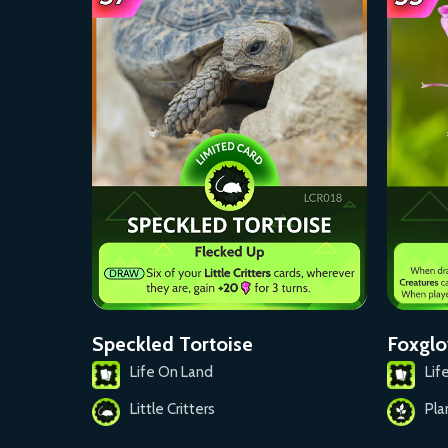
Foxglo
Speckled Tortoise
Lif
Life On Land
Pla
Little Critters