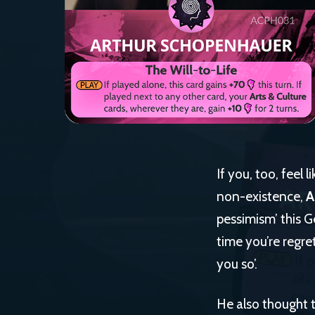
If you, too, feel 
non-existence,
A
pessimism’ this G
time you’re regre
you so’.
He also thought t