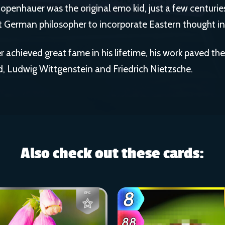
chopenhauer was the original emo kid, just a few centuries
t German philosopher to incorporate Eastern thought int
 achieved great fame in his lifetime, his work paved the 
, Ludwig Wittgenstein and Friedrich Nietzsche.
Also check out these cards: