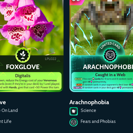
ve
Arachnophobia
e On Land
Science
nt Life
Fears and Phobias