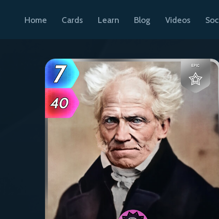
Home
Cards
Learn
Blog
Videos
Soc