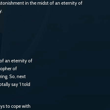
g astonishment in the midst of an eternity of
y.
 of an eternity of
sopher of
ring. So, next
ally say ‘I told
ays to cope with