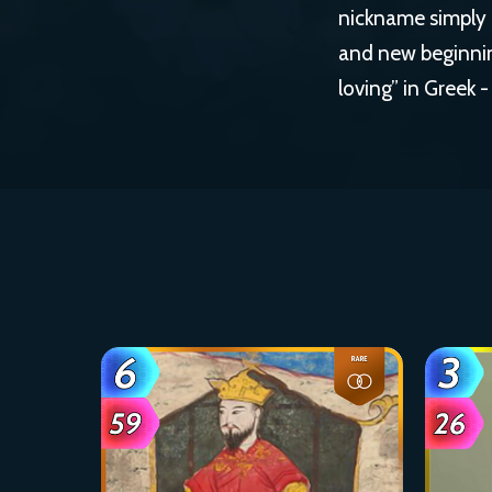
nickname simply r
and new beginning
loving” in Greek -