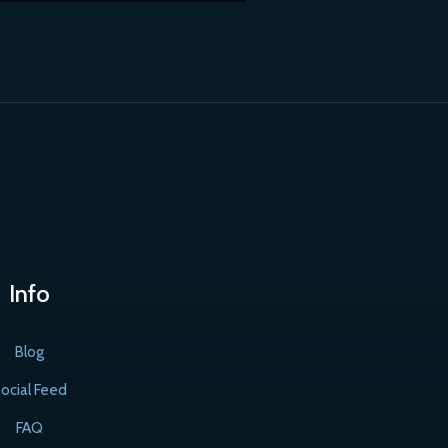
Info
Blog
ocial Feed
FAQ