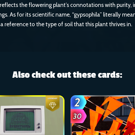
eflects the flowering plant’s connotations with purity,
s. As for its scientific name, “gypsophila” literally me
 a reference to the type of soil that this plant thrives in.
Also check out these cards: