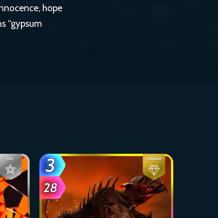
 innocence, hope
ans “gypsum