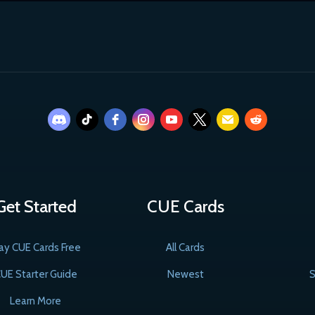
Get Started
CUE Cards
ay CUE Cards Free
All Cards
UE Starter Guide
Newest
S
Learn More