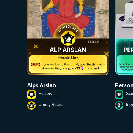
Person
Alps Arslan
Sci
History
Ing
Unruly Rulers