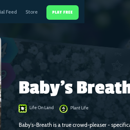
ial Feed
Store
PLAY FREE
Baby's Breat
Life On Land
Plant Life
Baby’s-Breath is a true crowd-pleaser - specifi