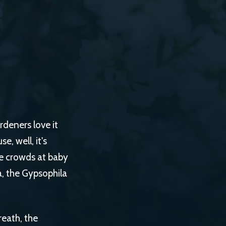
rdeners love it
, well, it's
the crowds at baby
a, the Gypsophila
reath, the