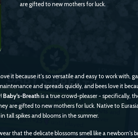
are gifted to new mothers for luck.
ve it because it's so versatile and easy to work with, ga
maintenance and spreads quickly, and bees love it because
r!
Baby’s-Breath
is a true crowd-pleaser - specifically, 
ey are gifted to new mothers for luck. Native to Eurasi
in tall spikes and blooms in the summer.
ar that the delicate blossoms smell like a newborn's b