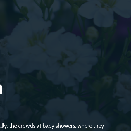
h
cally, the crowds at baby showers, where they