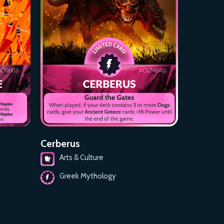
Cerberus
Arts & Culture
Greek Mythology