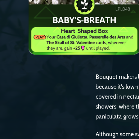
Bouquet makers lo
because it's low-
covered in necta
showers, where th
paniculata grows 
Although some swe