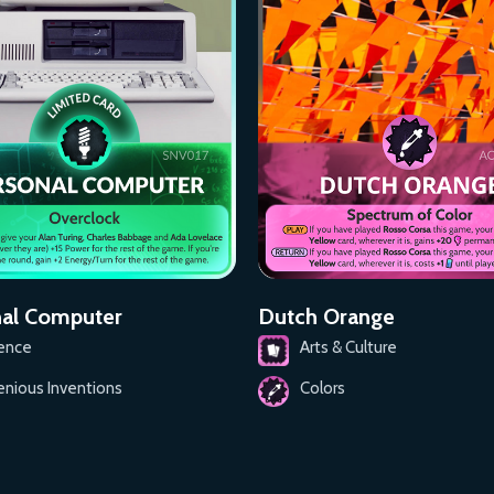
al Computer
Dutch Orange
ence
Arts & Culture
enious Inventions
Colors