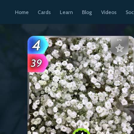
Home
Cards
Learn
Blog
Videos
Soc