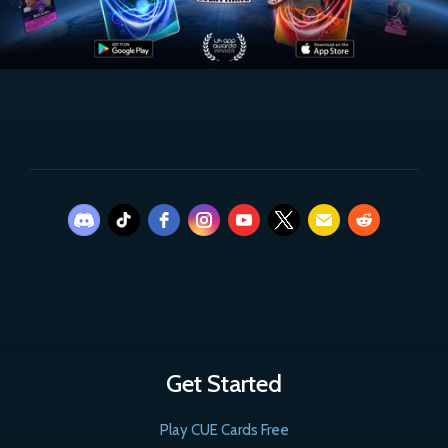
Get Started
Play CUE Cards Free