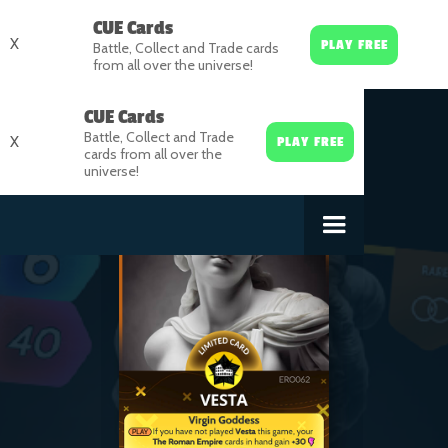
CUE Cards
X
PLAY FREE
Battle, Collect and Trade cards
from all over the universe!
CUE Cards
Battle, Collect and Trade
X
PLAY FREE
cards from all over the
universe!