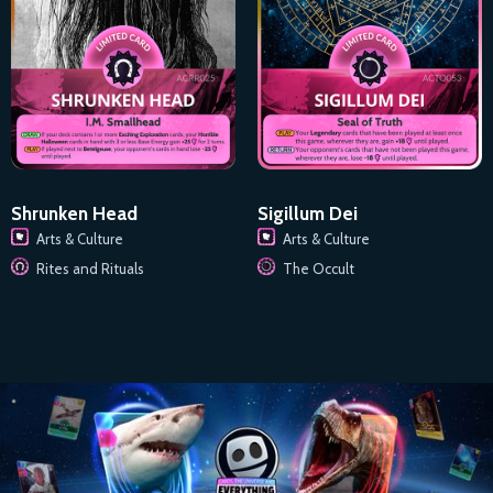
Shrunken Head
Sigillum Dei
Arts & Culture
Arts & Culture
Rites and Rituals
The Occult