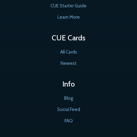
CUE Starter Guide
Learn More
CUE Cards
All Cards
Newest
Info
Blog
Social Feed
FAQ