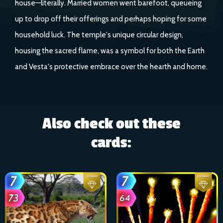
house—literally. Married women went barefoot, queueing
up to drop off their offerings and perhaps hoping for some
household luck. The temple's unique circular design,
housing the sacred flame, was a symbol for both the Earth
and Vesta's protective embrace over the hearth and home.
Also check out these
cards: