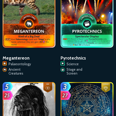
Megantereon
Pyrotechnics
Palaeontology
Science
Ancient
Stage and
Creatures
Screen