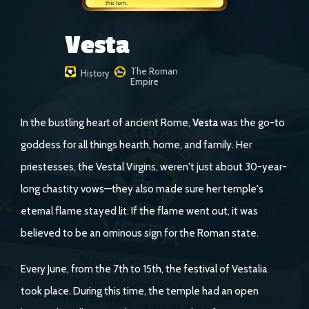
Vesta
The Roman
History
Empire
In the bustling heart of ancient Rome,
Vesta
was the go-to
goddess for all things hearth, home, and family. Her
priestesses, the Vestal Virgins, weren't just about 30-year-
long chastity vows—they also made sure her temple's
eternal flame stayed lit. If the flame went out, it was
believed to be an ominous sign for the Roman state.
Every June, from the 7th to 15th, the festival of Vestalia
took place. During this time, the temple had an open