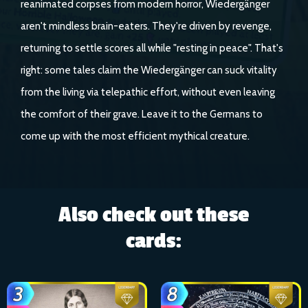
reanimated corpses from modern horror, Wiedergänger
aren't mindless brain-eaters. They're driven by revenge,
returning to settle scores all while "resting in peace". That's
right: some tales claim the Wiedergänger can suck vitality
from the living via telepathic effort, without even leaving
the comfort of their grave. Leave it to the Germans to
come up with the most efficient mythical creature.
Also check out these
cards: