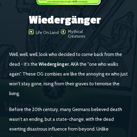
Wiedergänger
Mythical
Life On Land
Creatures
Well, well, well, look who decided to come back from the
dead - it's the
Wiedergänger
, AKA the "one who walks
again". These OG zombies are like the annoying ex who just
won't stay gone, rising from their graves to terrorise the
living.
Before the 20th century, many Germans believed death
wasn't an ending, but a state-change, with the dead
exerting disastrous influence from beyond. Unlike