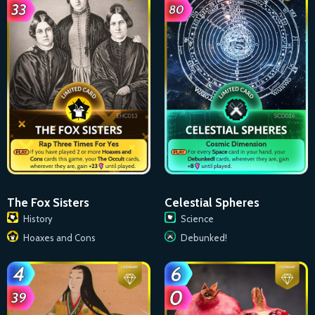
The Fox Sisters
Celestial Spheres
History
Science
Hoaxes and Cons
Debunked!