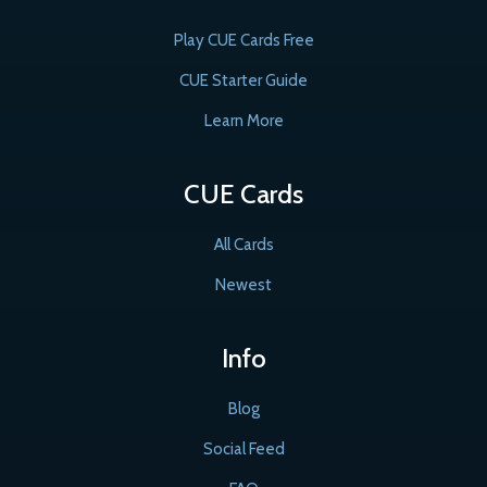
Play CUE Cards Free
CUE Starter Guide
Learn More
CUE Cards
All Cards
Newest
Info
Blog
Social Feed