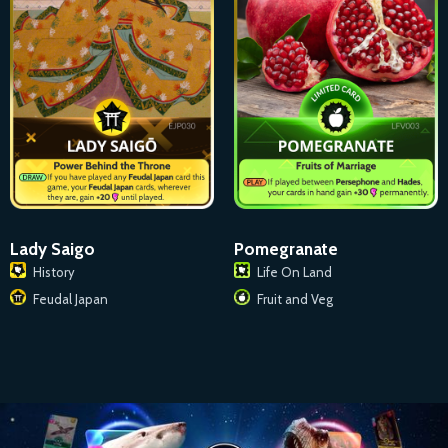
Lady Saigo
Pomegranate
History
Life On Land
Feudal Japan
Fruit and Veg