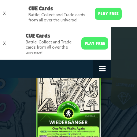
CUE Cards
X
PLAY FREE
Battle, Collect and Trade cards
from all over the universe!
CUE Cards
Battle, Collect and Trade
X
PLAY FREE
cards from all over the
universe!