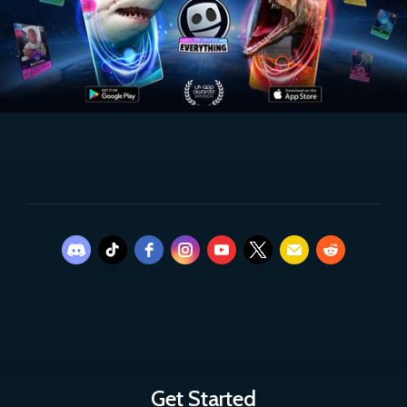
Get Started