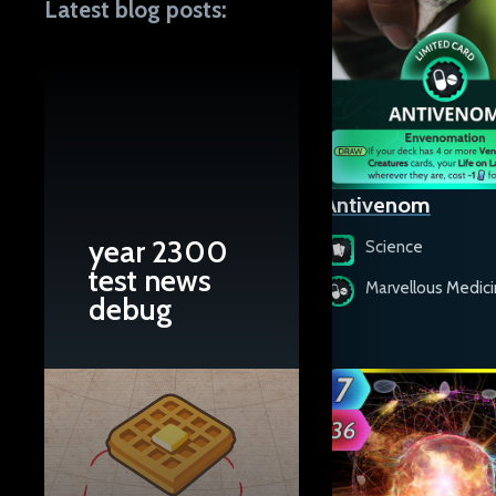
Latest blog posts:
Antelope Canyon
Antivenom
year 2300
Science
Science
test news
Natural Monuments
Marvellous Medic
debug