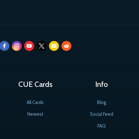
CUE Cards
Info
All Cards
Blog
Newest
Social Feed
FAQ