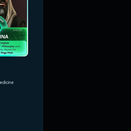
edicine