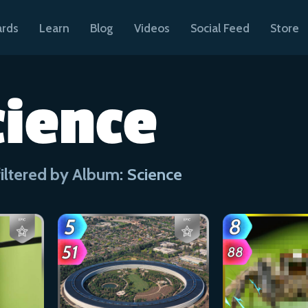
ards
Learn
Blog
Videos
Social Feed
Store
cience
iltered by Album:
Science