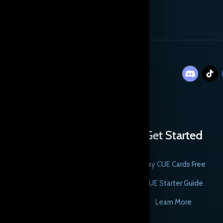
Get Started
Play CUE Cards Free
CUE Starter Guide
Learn More