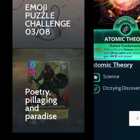
EMOJI
PUZZLE
CHALLENGE
03/08
Artificial Intelligence
Atomic Theory
Science
Science
Ingenious Inventions
Dizzying Discover
Poetry,
pillaging
and
paradise