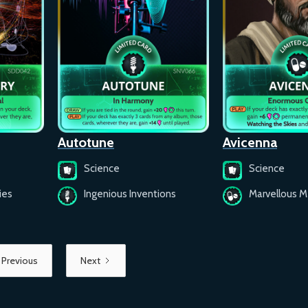
Autotune
Avicenna
Science
Science
ies
Ingenious Inventions
Marvellous M
Previous
Next