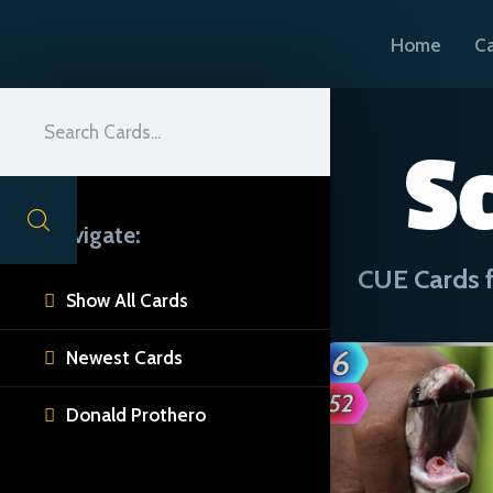
Home
C
S
Navigate:
CUE Cards f
Show All Cards

Newest Cards

Donald Prothero
