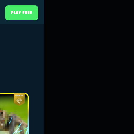
PLAY FREE