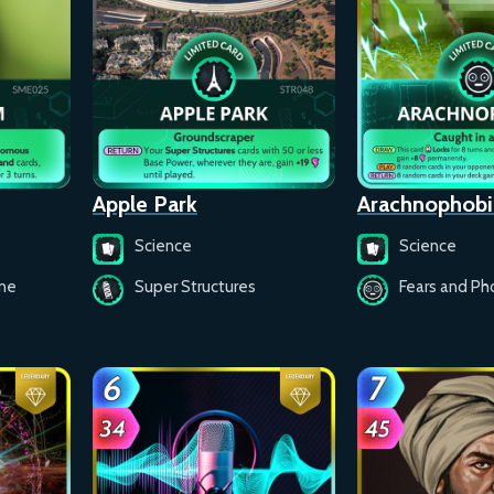
Apple Park
Arachnophobi
Science
Science
ine
Super Structures
Fears and Ph