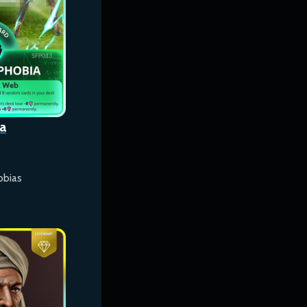
a
obias